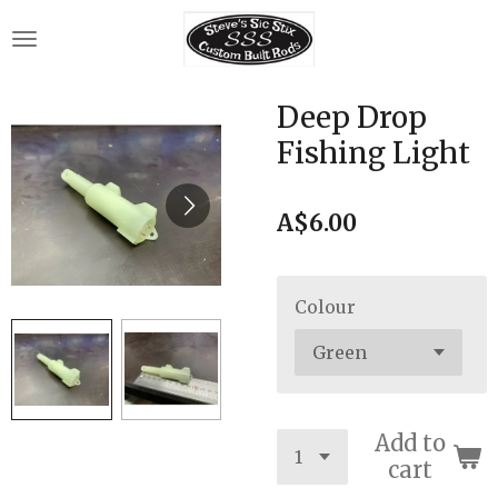
Skip
to
main
content
Deep Drop
Fishing Light
A$6.00
Colour
Add to
cart