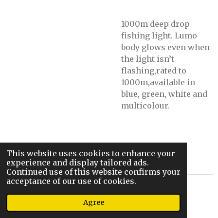
1000m deep drop
fishing light. Lumo
body glows even when
the light isn’t
flashing,rated to
1000m,available in
blue, green, white and
multicolour.
This website uses cookies to enhance your
experience and display tailored ads.
Continued use of this website confirms your
acceptance of our use of cookies.
© 2022 - 2026 Steve’s Sic Stix And Rigs
Agree
Powered by
Webador