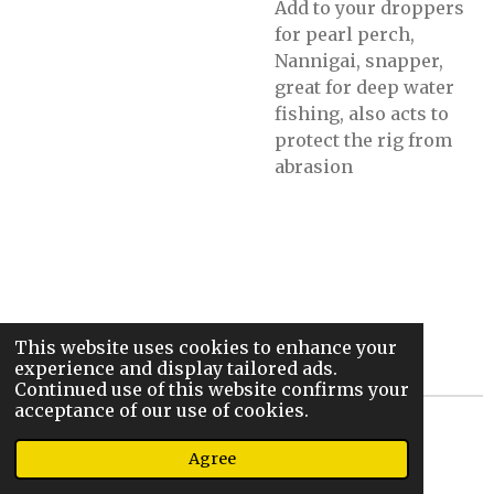
Add to your droppers
for pearl perch,
Nannigai, snapper,
great for deep water
fishing, also acts to
protect the rig from
abrasion
This website uses cookies to enhance your
experience and display tailored ads.
Continued use of this website confirms your
acceptance of our use of cookies.
© 2022 - 2026 Steve’s Sic Stix And Rigs
Agree
Powered by
Webador