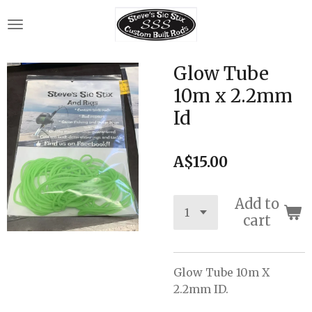
Skip
to
main
content
Glow Tube
10m x 2.2mm
Id
A$15.00
Add to
cart
Glow Tube 10m X
2.2mm ID.